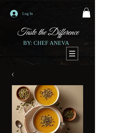
Log In
Taste the Difference
BY: CHEF ANEVA